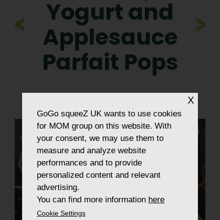
Yogurt and
>
Applesauce
Parfait Pops
X
GoGo squeeZ UK
wants to use cookies
for MOM group on this website. With
your consent, we may use them to
measure and analyze website
performances and to provide
personalized content and relevant
advertising.
You can find more information
here
Cookie Settings