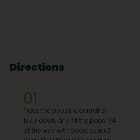
Directions
01
Place the popsicle container
face down, and fill the pops 1/4
of the way with GoGo squeeZ