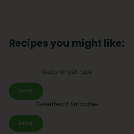
Recipes you might like:
GoGo Ghost PopZ
Detail
Sweetheart Smoothie
Detail