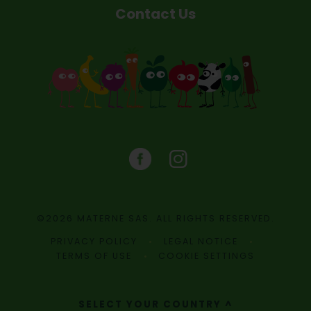
Contact Us
©2026 MATERNE SAS. ALL RIGHTS RESERVED.
PRIVACY POLICY
LEGAL NOTICE
TERMS OF USE
COOKIE SETTINGS
SELECT YOUR COUNTRY ^