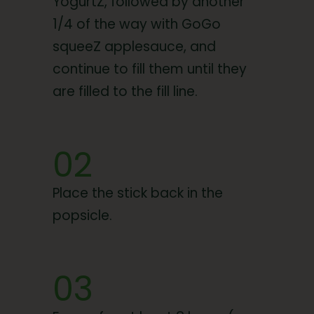
YogurtZ, followed by another
1/4 of the way with GoGo
squeeZ applesauce, and
continue to fill them until they
are filled to the fill line.
02
Place the stick back in the
popsicle.
03