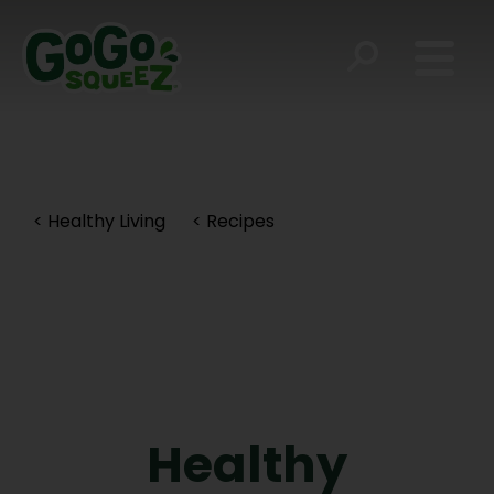
< Healthy Living
< Recipes
Healthy