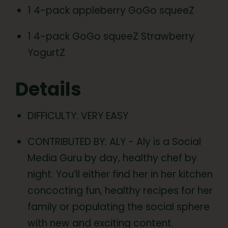
1 4-pack appleberry GoGo squeeZ
1 4-pack GoGo squeeZ Strawberry
YogurtZ
Details
DIFFICULTY: VERY EASY
CONTRIBUTED BY: ALY - Aly is a Social
Media Guru by day, healthy chef by
night. You’ll either find her in her kitchen
concocting fun, healthy recipes for her
family or populating the social sphere
with new and exciting content.