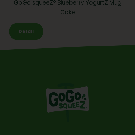
GoGo squeeZ® Blueberry YogurtZ Mug
Cake
Detail