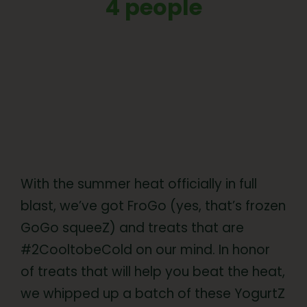
4 people
With the summer heat officially in full
blast, we’ve got FroGo (yes, that’s frozen
GoGo squeeZ) and treats that are
#2CooltobeCold on our mind. In honor
of treats that will help you beat the heat,
we whipped up a batch of these YogurtZ