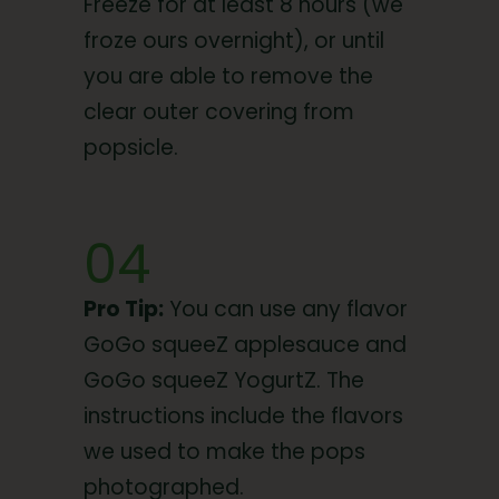
Freeze for at least 8 hours (we
froze ours overnight), or until
you are able to remove the
clear outer covering from
popsicle.
04
Pro Tip:
You can use any flavor
GoGo squeeZ applesauce and
GoGo squeeZ YogurtZ. The
instructions include the flavors
we used to make the pops
photographed.