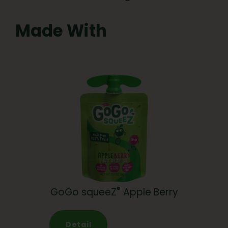
Made With
®
GoGo squeeZ
Apple Berry
Detail