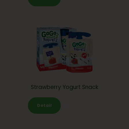
Strawberry Yogurt Snack
Detail