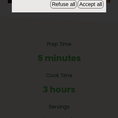
Refuse all
Accept all
Prep Time
5 minutes
Cook Time
3 hours
Servings