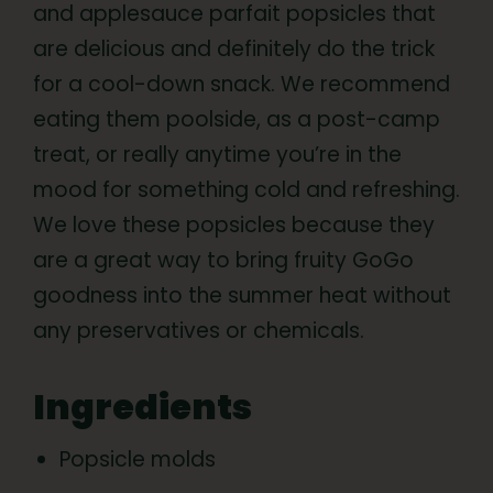
and applesauce parfait popsicles that
are delicious and definitely do the trick
for a cool-down snack. We recommend
eating them poolside, as a post-camp
treat, or really anytime you’re in the
mood for something cold and refreshing.
We love these popsicles because they
are a great way to bring fruity GoGo
goodness into the summer heat without
any preservatives or chemicals.
Ingredients
Popsicle molds