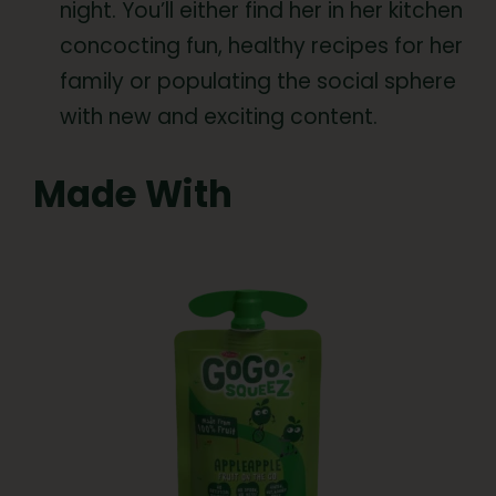
night. You’ll either find her in her kitchen
concocting fun, healthy recipes for her
family or populating the social sphere
with new and exciting content.
Made With