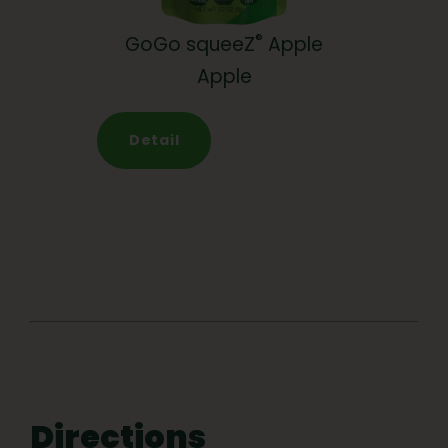
®
GoGo squeeZ
Apple
Apple
Detail
Directions