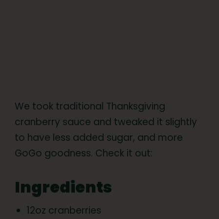
We took traditional Thanksgiving
cranberry sauce and tweaked it slightly
to have less added sugar, and more
GoGo goodness. Check it out:
Ingredients
12oz cranberries