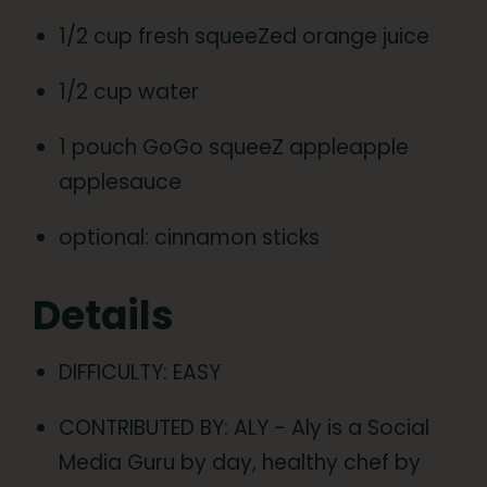
1/2 cup fresh squeeZed orange juice
1/2 cup water
1 pouch GoGo squeeZ appleapple
applesauce
optional: cinnamon sticks
Details
DIFFICULTY: EASY
CONTRIBUTED BY: ALY - Aly is a Social
Media Guru by day, healthy chef by