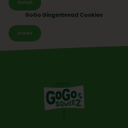
Detail
GoGo Gingerbread Cookies
Detail