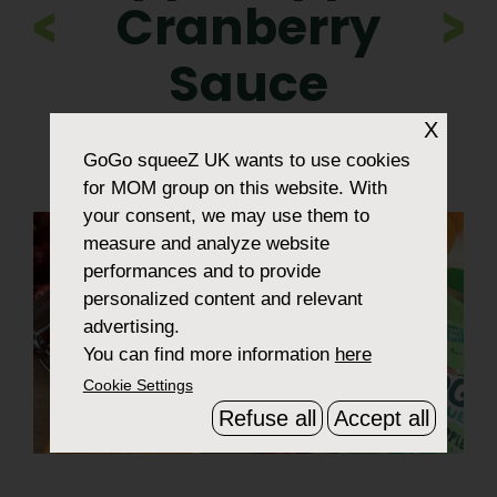
Cranberry
>
Sauce
X
GoGo squeeZ UK
wants to use cookies
for MOM group on this website. With
your consent, we may use them to
measure and analyze website
performances and to provide
personalized content and relevant
advertising.
You can find more information
here
Cookie Settings
Refuse all
Accept all