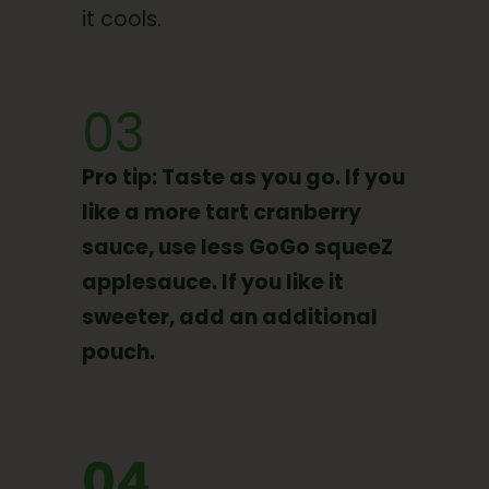
it cools.
03
Pro tip: Taste as you go. If you
like a more tart cranberry
sauce, use less GoGo squeeZ
applesauce. If you like it
sweeter, add an additional
pouch.
04