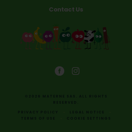
Contact Us
©2026 MATERNE SAS. ALL RIGHTS
RESERVED.
PRIVACY POLICY
LEGAL NOTICE
TERMS OF USE
COOKIE SETTINGS