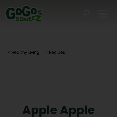
< Healthy Living
< Recipes
Apple Apple