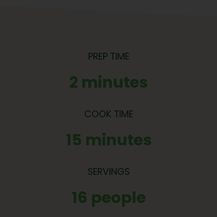
PREP TIME
2 minutes
COOK TIME
15 minutes
SERVINGS
16 people