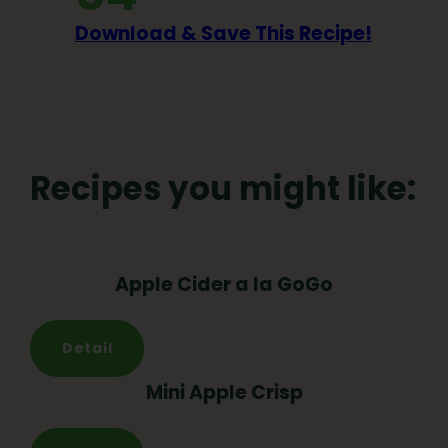
Download & Save This Recipe!
Recipes you might like:
Apple Cider a la GoGo
Detail
Mini Apple Crisp