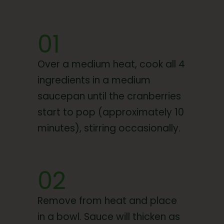
01
Over a medium heat, cook all 4
ingredients in a medium
saucepan until the cranberries
start to pop (approximately 10
minutes), stirring occasionally.
02
Remove from heat and place
in a bowl. Sauce will thicken as