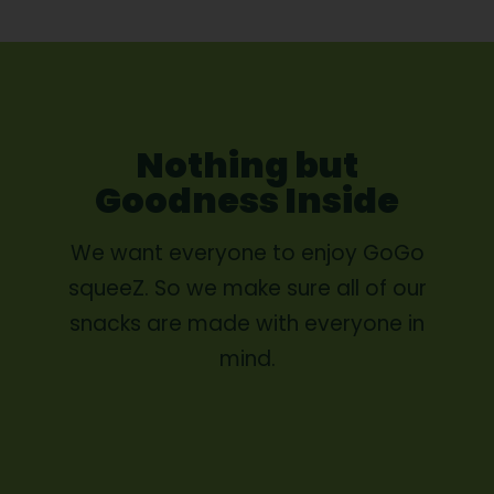
Nothing but
Goodness Inside
We want everyone to enjoy GoGo
squeeZ. So we make sure all of our
snacks are made with everyone in
mind.