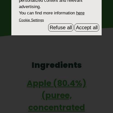
personalized content and relevant
advertising.
WHERE TO BUY
You can find more information
here
Cookie Settings
Refuse all
Accept all
Ingredients
Apple (80.4%)
(puree,
concentrated