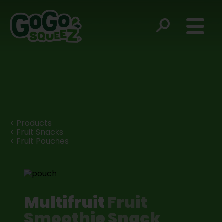
< Products
< Fruit Snacks
< Fruit Pouches
Multifruit
Fruit
Smoothie Snack