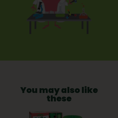
You may also like
these