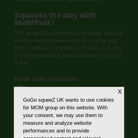
Squeeze the day with
Multifruit !
This delightful combination of apple, apricot,
orange and banana is a party for your kids’
taste buds! As it is made from 100% fruit and
it is a 90g portion it also counts as 1 of your 5
a day.
Pack sizes available
X
4
GoGo squeeZ UK
wants to use cookies
for MOM group on this website. With
your consent, we may use them to
measure and analyze website
SHOP ONLINE
performances and to provide