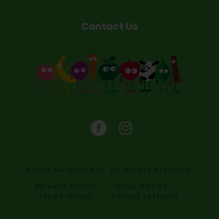
Contact Us
©2026 MATERNE SAS. ALL RIGHTS RESERVED.
PRIVACY POLICY
LEGAL NOTICE
TERMS OF USE
COOKIE SETTINGS