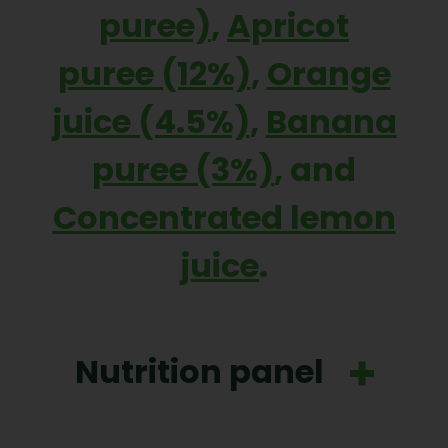
puree)
,
Apricot
puree (12%)
,
Orange
juice (4.5%)
,
Banana
puree (3%)
, and
Concentrated lemon
juice
.
Nutrition panel