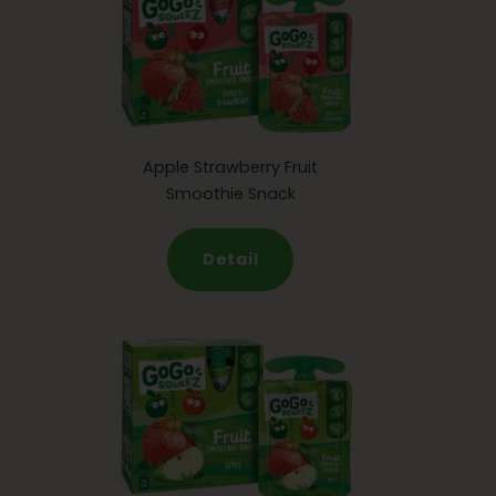
Apple Strawberry Fruit
Smoothie Snack
Detail