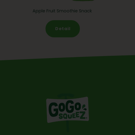
Apple Fruit Smoothie Snack
Detail