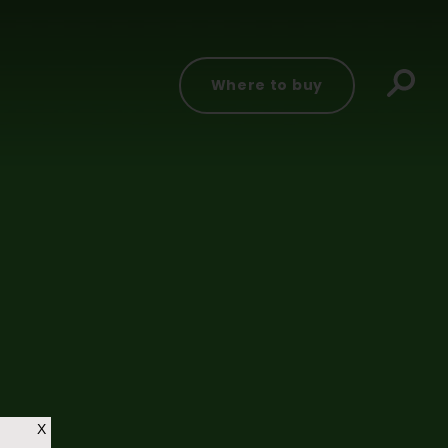
Where to buy
X