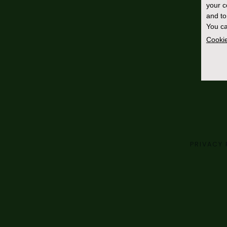
your 
and to
You ca
Cookie
PRIVACY 