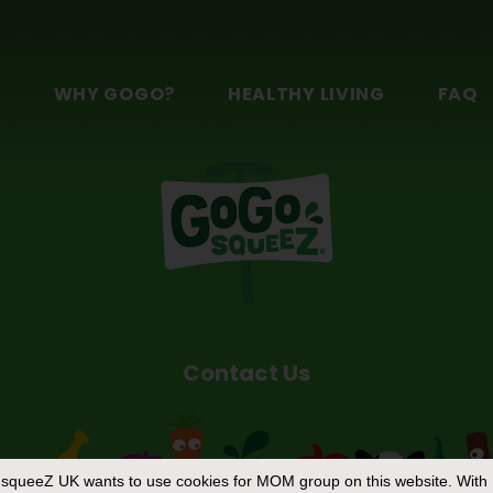
f?
®
squeeZ
YogurtZ safe for kids of all ages?
n
S
WHY GOGO?
HEALTHY LIVING
FAQ
Contact Us
squeeZ UK
wants to use cookies for MOM group on this website. With