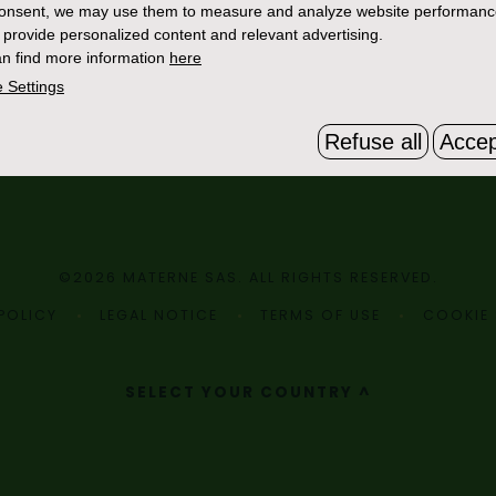
consent, we may use them to measure and analyze website performan
 provide personalized content and relevant advertising.
n find more information
here
 Settings
Refuse all
Accep
©2026 MATERNE SAS. ALL RIGHTS RESERVED.
POLICY
LEGAL NOTICE
TERMS OF USE
COOKIE 
SELECT YOUR COUNTRY ^