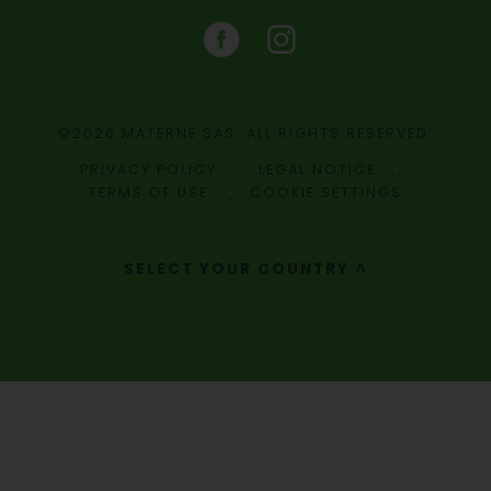
©2026 MATERNE SAS. ALL RIGHTS RESERVED.
PRIVACY POLICY
LEGAL NOTICE
TERMS OF USE
COOKIE SETTINGS
SELECT YOUR COUNTRY ^