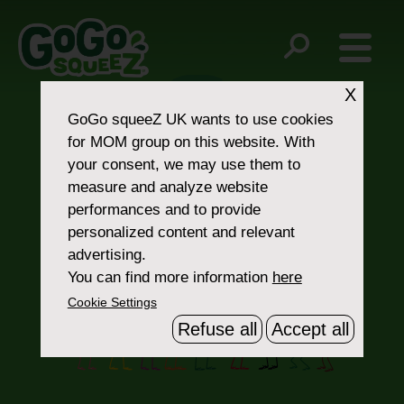
Post
kosher-certified
No Spoon, No Mess
navigation
X
GoGo squeeZ UK
wants to use cookies
for MOM group on this website. With
your consent, we may use them to
measure and analyze website
performances and to provide
personalized content and relevant
Contact Us
advertising.
You can find more information
here
Cookie Settings
Refuse all
Accept all