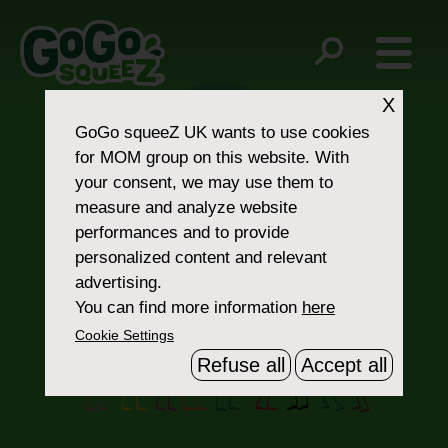
Post
12
16
navigation
X
GoGo squeeZ UK
wants to use cookies
for MOM group on this website. With
your consent, we may use them to
measure and analyze website
performances and to provide
personalized content and relevant
Contact Us
advertising.
You can find more information
here
Cookie Settings
Refuse all
Accept all