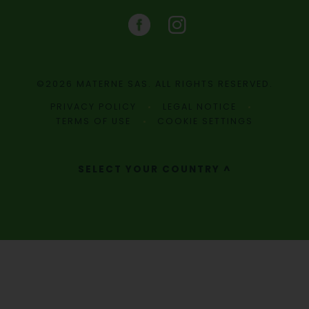
©2026 MATERNE SAS. ALL RIGHTS RESERVED.
PRIVACY POLICY
LEGAL NOTICE
TERMS OF USE
COOKIE SETTINGS
SELECT YOUR COUNTRY ^