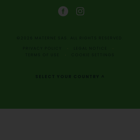
©2026 MATERNE SAS. ALL RIGHTS RESERVED.
PRIVACY POLICY
LEGAL NOTICE
TERMS OF USE
COOKIE SETTINGS
SELECT YOUR COUNTRY ^