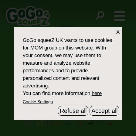
Post
Yellow Carrot
Zucchini
navigation
X
GoGo squeeZ UK
wants to use cookies
for MOM group on this website. With
your consent, we may use them to
measure and analyze website
performances and to provide
personalized content and relevant
Contact Us
advertising.
You can find more information
here
Cookie Settings
Refuse all
Accept all