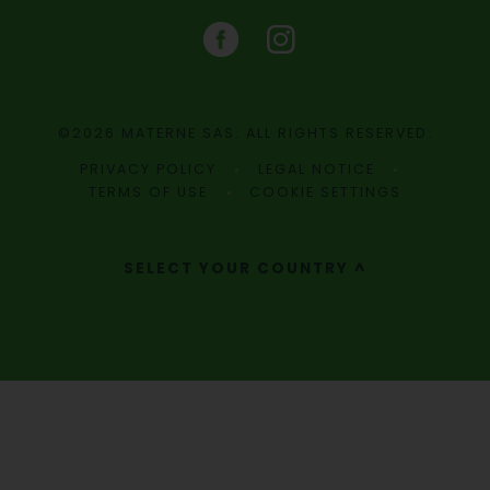
©2026 MATERNE SAS. ALL RIGHTS RESERVED.
PRIVACY POLICY
LEGAL NOTICE
TERMS OF USE
COOKIE SETTINGS
SELECT YOUR COUNTRY ^