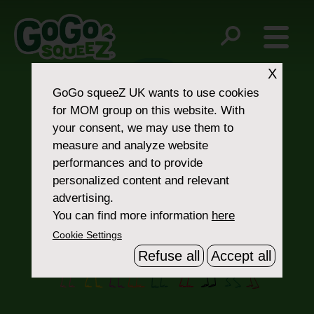
Post
Organic Spinach
Organic Yellow Carrot
navigation
X
GoGo squeeZ UK
wants to use cookies
for MOM group on this website. With
your consent, we may use them to
measure and analyze website
performances and to provide
personalized content and relevant
Contact Us
advertising.
You can find more information
here
Cookie Settings
Refuse all
Accept all