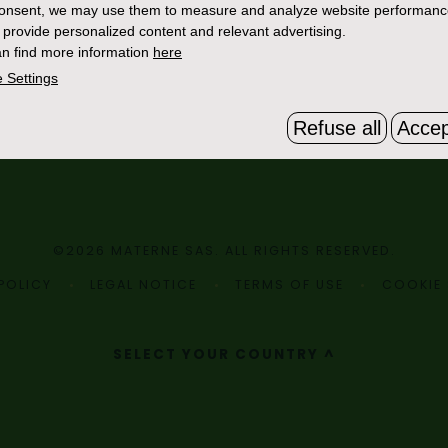
consent, we may use them to measure and analyze website performan
 provide personalized content and relevant advertising.
n find more information
here
 Settings
Refuse all
Accep
©2026 MATERNE SAS. ALL RIGHTS RESERVED.
POLICY
LEGAL NOTICE
TERMS OF USE
COOKIE 
SELECT YOUR COUNTRY ^