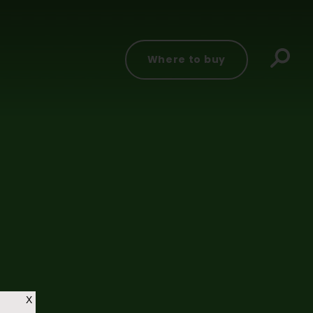
Where to buy
X