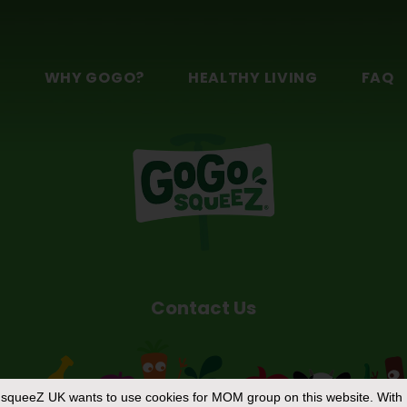
n
S
WHY GOGO?
HEALTHY LIVING
FAQ
Contact Us
squeeZ UK
wants to use cookies for MOM group on this website. With