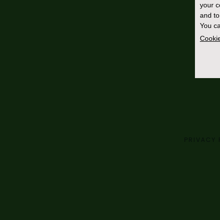
your 
and to
You ca
Cookie
PRIVACY 