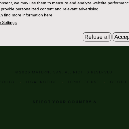
consent, we may use them to measure and analyze website performan
 provide personalized content and relevant advertising.
n find more information
here
 Settings
Refuse all
Accep
©2026 MATERNE SAS. ALL RIGHTS RESERVED.
POLICY
LEGAL NOTICE
TERMS OF USE
COOKIE 
SELECT YOUR COUNTRY ^