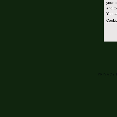
your 
and to
You ca
Cookie
PRIVACY 