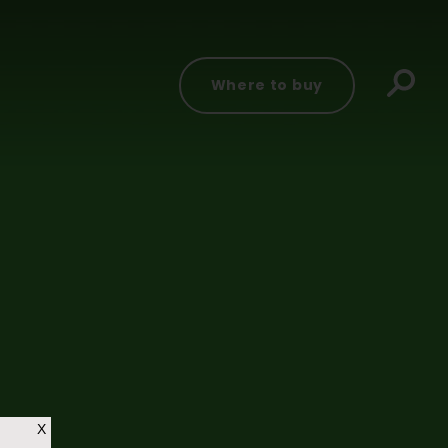
Where to buy
X