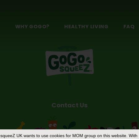
n
S
WHY GOGO?
HEALTHY LIVING
FAQ
Contact Us
squeeZ UK
wants to use cookies for MOM group on this website. With