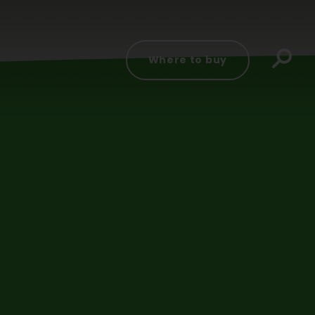
d
Where to buy