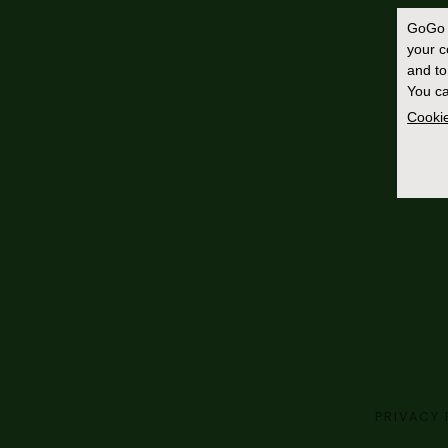
GoGo 
your 
and to
You ca
Cookie
PRIVACY 