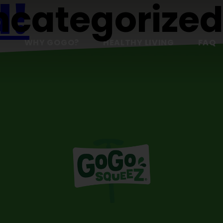
d!
ncategorize
S
WHY GOGO?
HEALTHY LIVING
FAQ
t or delete it, then start writing!