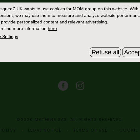
Contact Us
squeeZ UK
wants to use cookies for MOM group on this website. With
consent, we may use them to measure and analyze website performan
 provide personalized content and relevant advertising.
n find more information
here
 Settings
Refuse all
Accep
©2026 MATERNE SAS. ALL RIGHTS RESERVED.
POLICY
LEGAL NOTICE
TERMS OF USE
COOKIE 